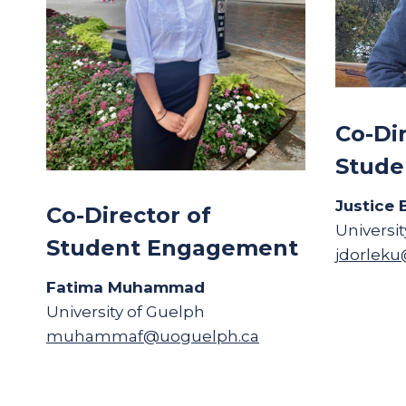
Co-Di
Stude
Justice 
Co-Director of
Universi
Student Engagement
jdorlek
Fatima Muhammad
University of Guelph
muhammaf@uoguelph.ca