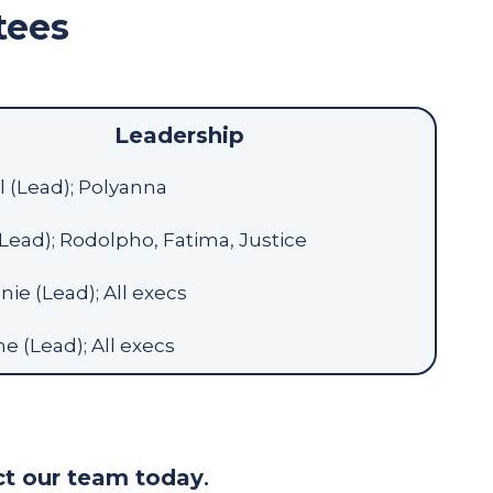
tees
Leadership
 (Lead); Polyanna
(Lead); Rodolpho, Fatima, Justice
ie (Lead); All execs
ne (Lead); All execs
t our team today
.