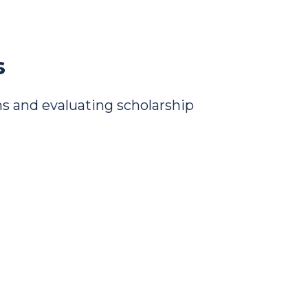
s
s and evaluating scholarship