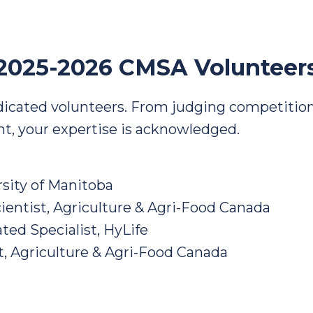
2025-2026 CMSA Volunteer
dicated volunteers. From judging competition
ght, your expertise is acknowledged.
rsity of Manitoba
ientist, Agriculture & Agri-Food Canada
ted Specialist, HyLife
t, Agriculture & Agri-Food Canada