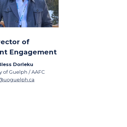
rector of
nt Engagement
Bless Dorleku
ty of Guelph / AAFC
u@uoguelph.ca