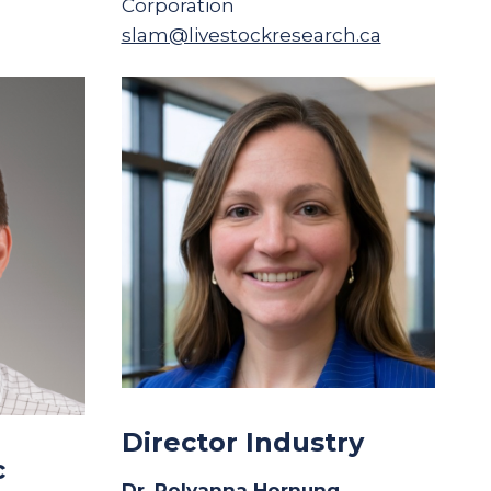
Corporation
slam@livestockresearch.ca
Director Industry
c
Dr. Polyanna Hornung