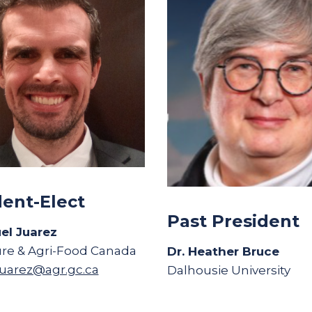
dent-Elect
Past President
el Juarez
ure & Agri-Food Canada
Dr. Heather Bruce
uarez@agr.gc.ca
Dalhousie University