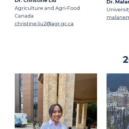
Dr. Christine Liu
Dr. Mala
Agriculture and Agri-Food
Universit
Canada
malanem
christine.liu2@agr.gc.ca
2