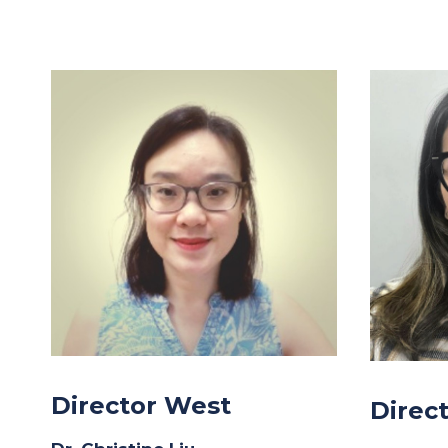
Director West
Direc