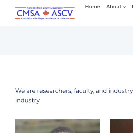
Skip
Home
About
to
content
We are researchers, faculty, and industr
industry.