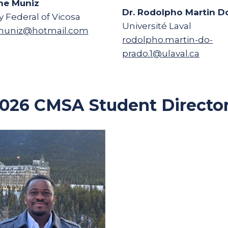
ne Muniz
Dr. Rodolpho Martin D
y Federal of Vicosa
Université Laval
uniz@hotmail.com
rodolpho.martin-do-
prado.1@ulaval.ca
026 CMSA Student Directo