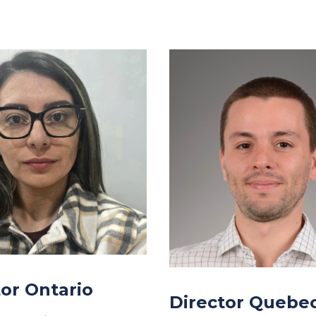
tor Ontario
Director Quebe