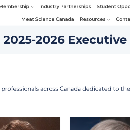
Membership
Industry Partnerships
Student Oppo
Meat Science Canada
Resources
Conta
2025-2026 Executive
y professionals across Canada dedicated to th