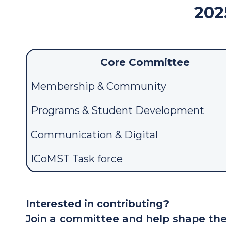
202
Core Committee
Membership & Community
Programs & Student Development
Communication & Digital
ICoMST Task force
Interested in contributing?
Join a committee and help shape the