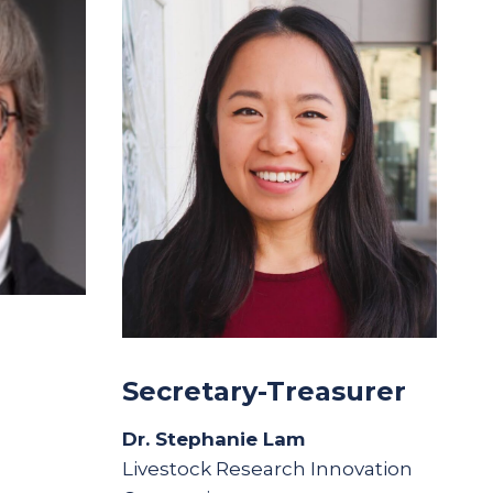
Secretary-Treasurer
Dr. Stephanie Lam
Livestock Research Innovation