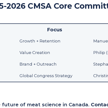
5-2026 CMSA Core Commit
Focus
Growth + Retention
Manuel
Value Creation
Philip 
Brand + Outreach
Stephan
Global Congress Strategy
Christi
 future of meat science in Canada.
Contac