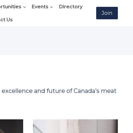
rtunities
Events
Directory
Join
ct Us
e excellence and future of Canada’s meat