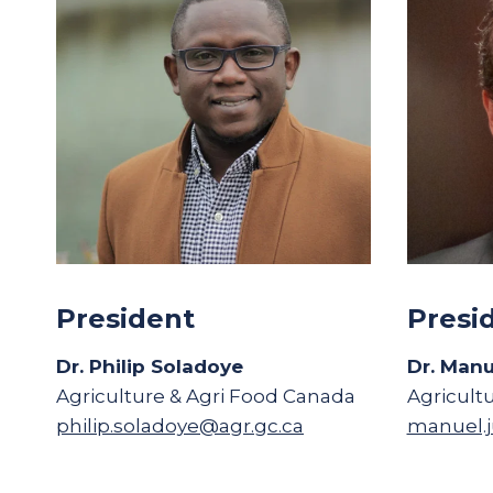
President
Presi
Dr. Philip Soladoye
Dr. Manu
Agriculture & Agri Food Canada
Agricult
philip.soladoye@agr.gc.ca
manuel.j