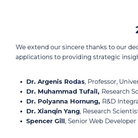
We extend our sincere thanks to our de
applications to providing strategic insi
Dr. Argenis Rodas
, Professor, Unive
Dr. Muhammad Tufail,
Research Sc
Dr. Polyanna Hornung,
R&D Integra
Dr. Xianqin Yang
, Research Scientis
Spencer Gill
, Senior Web Developer