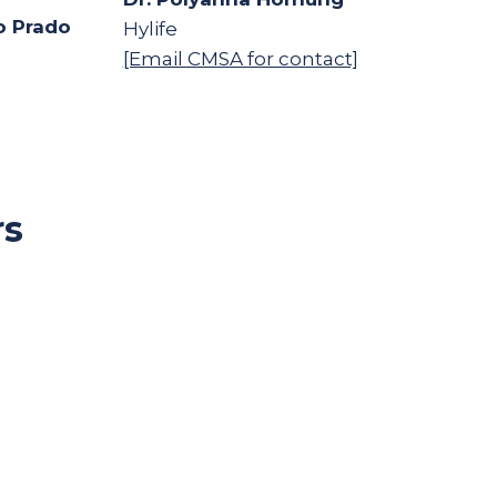
o Prado
Hylife
[Email CMSA for contact]
rs