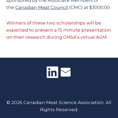
sponsored by the Associate Members of
the
Canadian Meat Council
(CMC) at $3000.00
Winners of these two scholarships will be
expected to present a 15 minute presentation
on their research during CMSA’s virtual AGM.
© 2026 Canadian Meat Science Association. All
Rights Reserved.