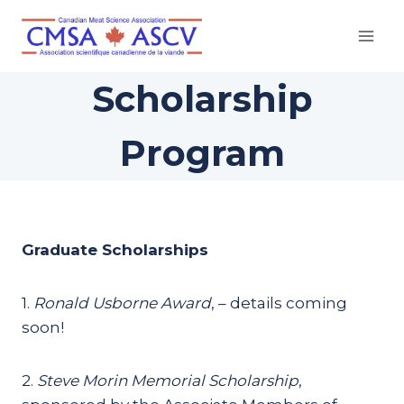
Skip
to
content
Scholarship
Program
Graduate Scholarships
1.
Ronald Usborne Award
, – details coming
soon!
2.
Steve Morin Memorial Scholarship
,